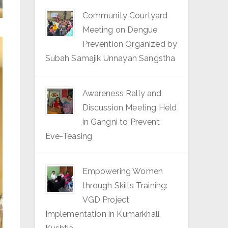
Community Courtyard
Meeting on Dengue
Prevention Organized by
Subah Samajik Unnayan Sangstha
Awareness Rally and
Discussion Meeting Held
in Gangni to Prevent
Eve-Teasing
Empowering Women
through Skills Training:
VGD Project
Implementation in Kumarkhali,