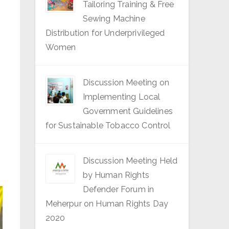
Tailoring Training & Free
Sewing Machine
Distribution for Underprivileged
Women
Discussion Meeting on
Implementing Local
Government Guidelines
for Sustainable Tobacco Control
Discussion Meeting Held
by Human Rights
Defender Forum in
Meherpur on Human Rights Day
2020