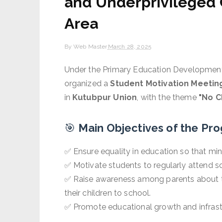
and Underprivileged 
Area
By
Web Master
March 28, 2025
Under the Primary Education Developmen
organized a
Student Motivation Meetin
in
Kutubpur Union
, with the theme
"No C
🎯
Main Objectives of the Pr
✅ Ensure equality in education so that min
✅ Motivate students to regularly attend sc
✅ Raise awareness among parents about 
their children to school.
✅ Promote educational growth and infrast