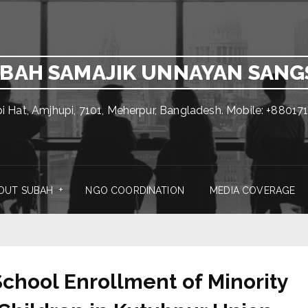
BAH SAMAJIK UNNAYAN SAN
pi Hat, Amjhupi, 7101, Meherpur, Bangladesh. Mobile: +880
OUT SUBAH
NGO COORDINATION
MEDIA COVERAGE
chool Enrollment of Minority