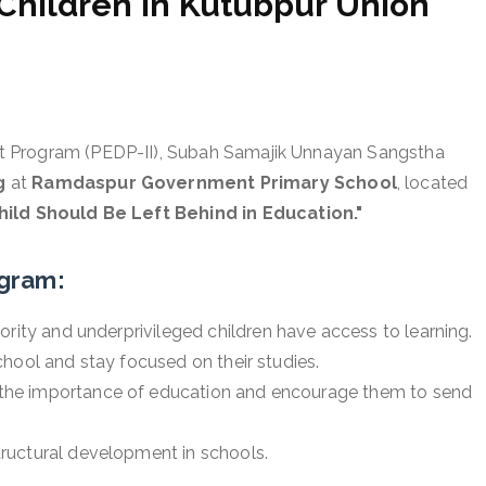
Children in Kutubpur Union
t Program (PEDP-II), Subah Samajik Unnayan Sangstha
g
at
Ramdaspur Government Primary School
, located
hild Should Be Left Behind in Education."
ogram:
ority and underprivileged children have access to learning.
hool and stay focused on their studies.
the importance of education and encourage them to send
ructural development in schools.