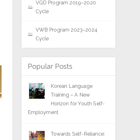
VGD Program 2019–2020
Cycle
VWB Program 2023–2024
Cycle
Popular Posts
Korean Language
Training – A New
Horizon for Youth Self-
Employment
Towards Self-Reliance: