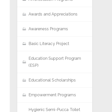
Awards and Appreciations
Awareness Programs
Basic Literacy Project
Education Support Program
(ESP)
Educational Scholarships
Empowerment Programs
Hygienic Semi-Pucca Toilet