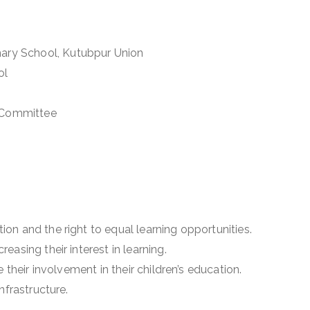
ry School, Kutubpur Union
ol
 Committee
on and the right to equal learning opportunities.
easing their interest in learning.
e their involvement in their children’s education.
nfrastructure.