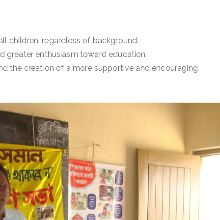
ll children, regardless of background.
 greater enthusiasm toward education.
d the creation of a more supportive and encouraging