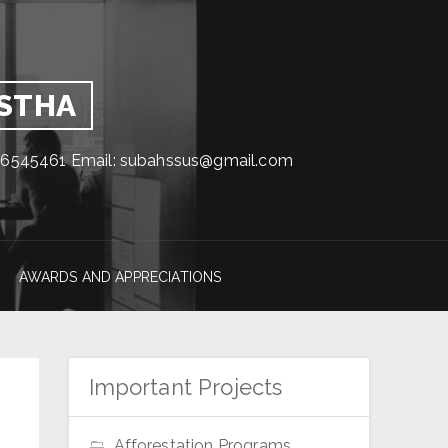
GSTHA
1716545461 Email: subahssus@gmail.com
AWARDS AND APPRECIATIONS
Important Projects
Afforestation Programs