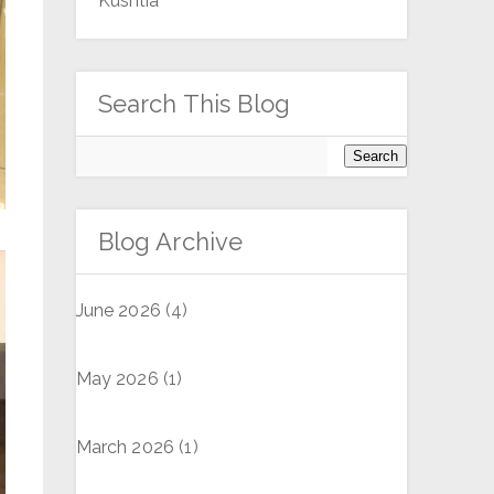
Kushtia
Search This Blog
Blog Archive
June 2026
(4)
May 2026
(1)
March 2026
(1)