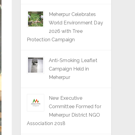
Meherpur Celebrates
World Environment Day
2026 with Tree
Protection Campaign
Anti-Smoking Leaflet
Campaign Held in
Meherpur
New Executive
Committee Formed for
Meherpur District NGO
Association 2018