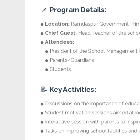
📌
Program Details:
Location:
Ramdaspur Government Prima
Chief Guest:
Head Teacher of the scho
Attendees:
President of the School Management
Parents/Guardians
Students
📝
Key Activities:
Discussions on the importance of educati
Student motivation sessions aimed at incr
Interactive session with parents to inspir
Talks on improving school facilities and i