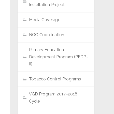
Installation Project
Media Coverage
NGO Coordination
Primary Education
Development Program (PEDP-
II)
Tobacco Control Programs
VGD Program 2017–2018
Cycle