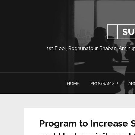
SU
1st Floor, Roghunatpur Bhaban, Amjhu
HOME
PROGRAMS
AB
Program to Increase S