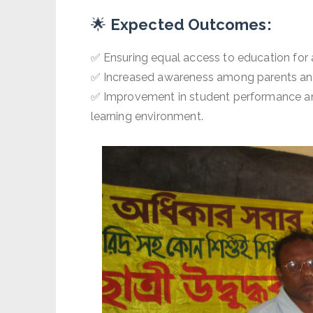
🌟
Expected Outcomes:
✅ Ensuring equal access to education for a
✅ Increased awareness among parents and
✅ Improvement in student performance an
learning environment.