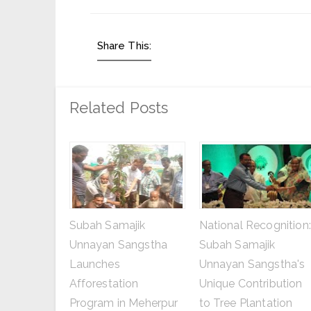
Share This:
Related Posts
Subah Samajik
National Recognition:
Unnayan Sangstha
Subah Samajik
Launches
Unnayan Sangstha's
Afforestation
Unique Contribution
Program in Meherpur
to Tree Plantation