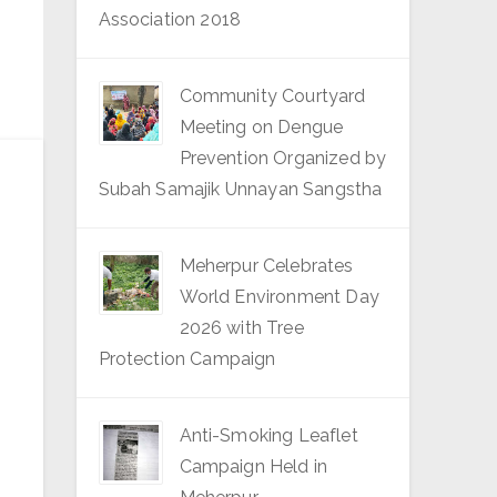
Association 2018
Community Courtyard
Meeting on Dengue
Prevention Organized by
Subah Samajik Unnayan Sangstha
Meherpur Celebrates
World Environment Day
2026 with Tree
Protection Campaign
Anti-Smoking Leaflet
Campaign Held in