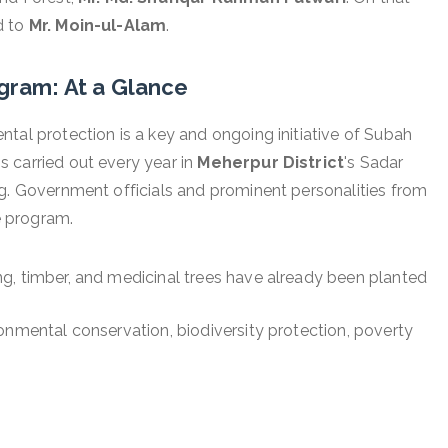
d to
Mr. Moin-ul-Alam
.
gram: At a Glance
tal protection is a key and ongoing initiative of Subah
 carried out every year in
Meherpur District
's Sadar
ng. Government officials and prominent personalities from
he program.
ng, timber, and medicinal trees have already been planted
ronmental conservation, biodiversity protection, poverty