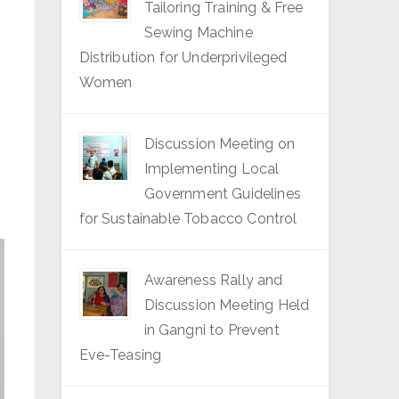
Tailoring Training & Free
Sewing Machine
Distribution for Underprivileged
Women
Discussion Meeting on
Implementing Local
Government Guidelines
for Sustainable Tobacco Control
Awareness Rally and
Discussion Meeting Held
in Gangni to Prevent
Eve-Teasing