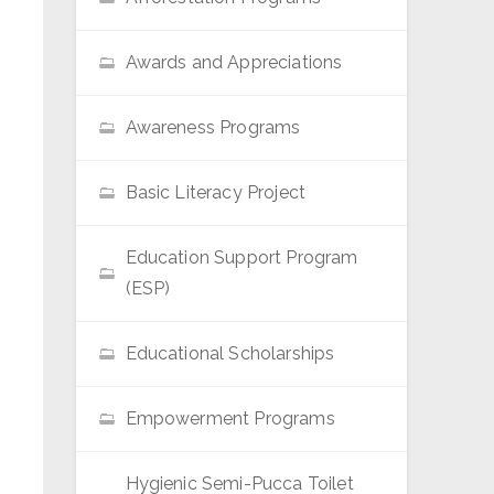
Awards and Appreciations
Awareness Programs
Basic Literacy Project
Education Support Program
(ESP)
Educational Scholarships
Empowerment Programs
Hygienic Semi-Pucca Toilet