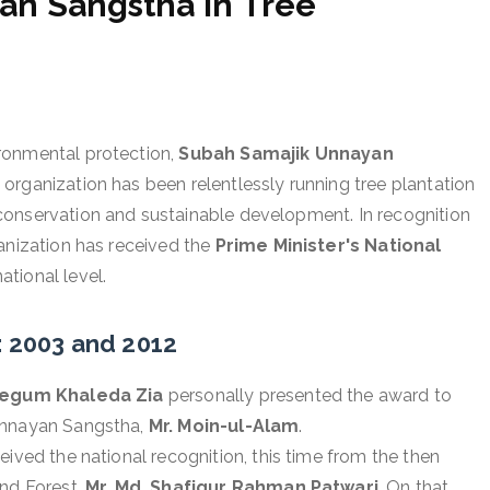
an Sangstha in Tree
ronmental protection,
Subah Samajik Unnayan
organization has been relentlessly running tree plantation
conservation and sustainable development. In recognition
anization has received the
Prime Minister's National
ational level.
: 2003 and 2012
egum Khaleda Zia
personally presented the award to
 Unnayan Sangstha,
Mr. Moin-ul-Alam
.
eived the national recognition, this time from the then
and Forest,
Mr. Md. Shafiqur Rahman Patwari
. On that