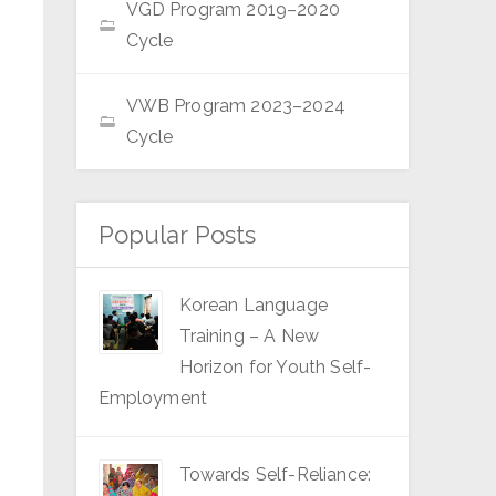
VGD Program 2019–2020
Cycle
VWB Program 2023–2024
Cycle
Popular Posts
Korean Language
Training – A New
Horizon for Youth Self-
Employment
Towards Self-Reliance: