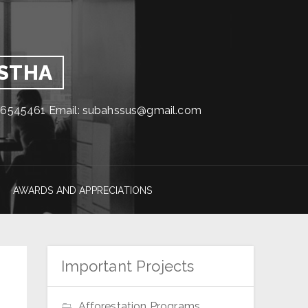
GSTHA
1716545461 Email: subahssus@gmail.com
AWARDS AND APPRECIATIONS
Important Projects
Afforestation Programs