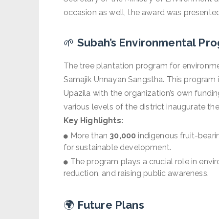
occasion as well, the award was presente
🌱
Subah’s Environmental Pro
The tree plantation program for environmen
Samajik Unnayan Sangstha. This program is
Upazila with the organization’s own fundi
various levels of the district inaugurate t
Key Highlights:
More than
30,000
indigenous fruit-beari
for sustainable development.
The program plays a crucial role in envi
reduction, and raising public awareness.
🌍
Future Plans