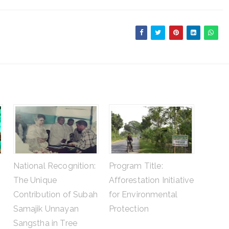
National Recognition:
Program Title:
The Unique
Afforestation Initiative
Contribution of Subah
for Environmental
Samajik Unnayan
Protection
Sangstha in Tree