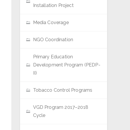
Installation Project
Media Coverage
NGO Coordination
Primary Education
Development Program (PEDP-
II)
Tobacco Control Programs
VGD Program 2017–2018
Cycle