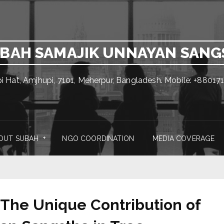
BAH SAMAJIK UNNAYAN SAN
pi Hat, Amjhupi, 7101, Meherpur, Bangladesh. Mobile: +880
OUT SUBAH
NGO COORDINATION
MEDIA COVERAGE
 The Unique Contribution of