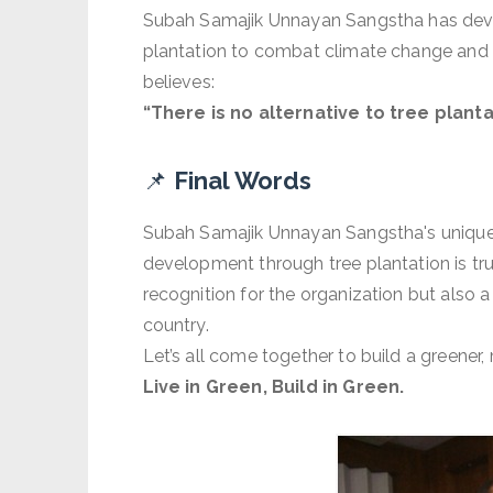
Subah Samajik Unnayan Sangstha has devis
plantation to combat climate change and m
believes:
“There is no alternative to tree plant
📌
Final Words
Subah Samajik Unnayan Sangstha's unique 
development through tree plantation is tr
recognition for the organization but also a
country.
Let’s all come together to build a greener,
Live in Green, Build in Green.