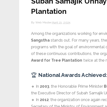
Subah Samajik Unnay
Plantation
By
Web Master
April 21, 2025
Among the organizations working for envi
Sangstha
stands out. For many years, the 
programs with the goal of environmental 
of these continuous contributions, the org
Award for Tree Plantation
twice at the n
🏆
National Awards Achieved
🔹 In
2003
, the Honorable Prime Minister
B
the Executive Director of Subah Samajik
🔹 In
2012
, the organization once again rec
Secretary of the Ministry of Environment 