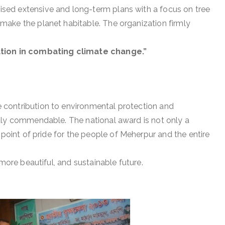
ed extensive and long-term plans with a focus on tree
ake the planet habitable. The organization firmly
ation in combating climate change.”
contribution to environmental protection and
uly commendable. The national award is not only a
 point of pride for the people of Meherpur and the entire
 more beautiful, and sustainable future.