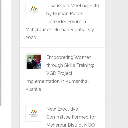
Discussion Meeting Held
by Human Rights
Defender Forum in
Meherpur on Human Rights Day
2020
Empowering Women
through Skills Training:
VGD Project
Implementation in Kumarkhali,
Kushtia
New Executive
Committee Formed for
Meherpur District NGO