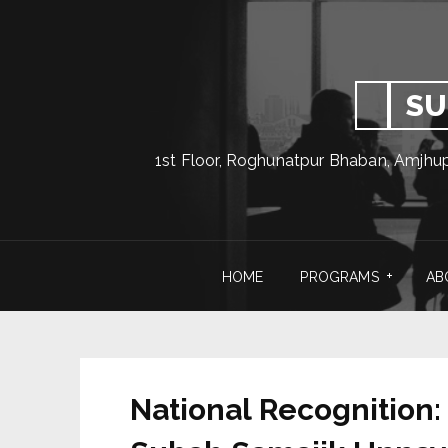
SU
1st Floor, Roghunatpur Bhaban, Amjhu
HOME
PROGRAMS
AB
National Recognition: