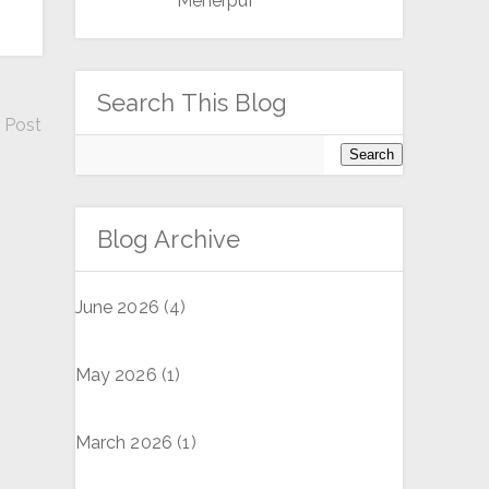
Meherpur
Search This Blog
 Post
Blog Archive
June 2026
(4)
May 2026
(1)
March 2026
(1)