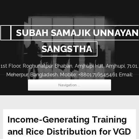
SUBAH SAMAJIK UNNAYAN
SANGSTHA
1st Floor, Roghunatpur Bhaban, Amjhupi Hat, Amjhupi, 7101,
Meherpur, Bangladesh. Mobile: +8801716545461 Email:
subahssus@gmail.com
Navigation ...
Income-Generating Training
and Rice Distribution for VGD