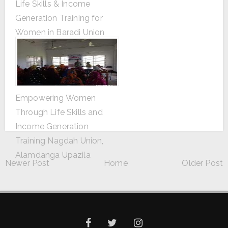
Life Skills & Income
Generation Training for
Women in Baradi Union
Baradi Union, Alamdanga
Upazila
Empowering Women
Through Life Skills and
Income Generation
Training Nagdah Union,
Alamdanga Upazila
Newer Post
Home
Older Post