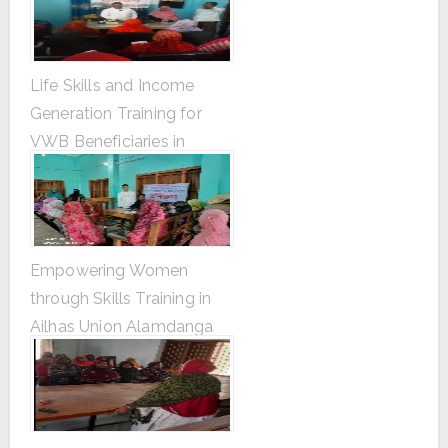
Life Skills and Income
Generation Training for
VWB Beneficiaries in
Dhankhola Union Gangni
Upazila, Meherpur
Empowering Women
through Skills Training in
Ailhas Union Alamdanga
Upazila, Chuadanga