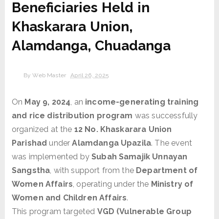
Beneficiaries Held in
Khaskarara Union,
Alamdanga, Chuadanga
By
Web Master
April 26, 2025
On
May 9, 2024
, an
income-generating training
and rice distribution program
was successfully
organized at the
12 No. Khaskarara Union
Parishad
under
Alamdanga Upazila
. The event
was implemented by
Subah Samajik Unnayan
Sangstha
, with support from the
Department of
Women Affairs
, operating under the
Ministry of
Women and Children Affairs
.
This program targeted
VGD (Vulnerable Group