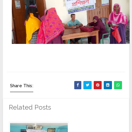
Share This:
Related Posts