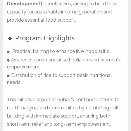
Development)
beneficiaries, aiming to build their
capacity for sustainable income generation and
provide essential food support.
🔹 Program Highlights:
Practical training to enhance livelihood skills
Awareness on financial self-reliance and women’s
empowerment
Distribution of rice to support basic nutritional
needs
This initiative is part of Subah’s continued efforts to
uplift marginalized communities by combining skill-
building with immediate support, ensuring both
short-term relief and long-term empowerment.