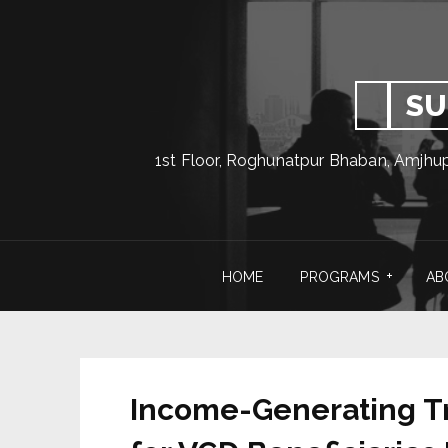
SU
1st Floor, Roghunatpur Bhaban, Amjhu
HOME
PROGRAMS
AB
Income-Generating Tra