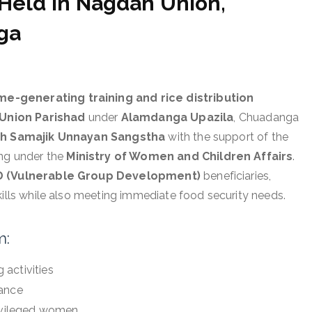
 Held in Nagdah Union,
ga
-generating training and rice distribution
Union Parishad
under
Alamdanga Upazila
, Chuadanga
h Samajik Unnayan Sangstha
with the support of the
ing under the
Ministry of Women and Children Affairs
.
 (Vulnerable Group Development)
beneficiaries,
kills while also meeting immediate food security needs.
m:
activities
iance
rivileged women