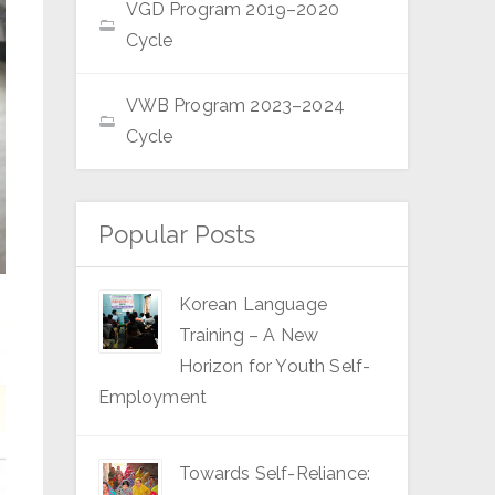
VGD Program 2019–2020
Cycle
VWB Program 2023–2024
Cycle
Popular Posts
Korean Language
Training – A New
Horizon for Youth Self-
Employment
Towards Self-Reliance: