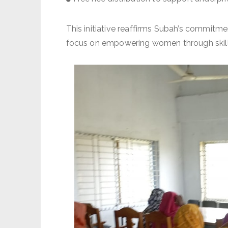
This initiative reaffirms Subah’s commitme
focus on empowering women through skill