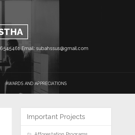
GSTHA
1716545461 Email: subahssus@gmail.com
AWARDS AND APPRECIATIONS
Important Projects
Afforestation Programs