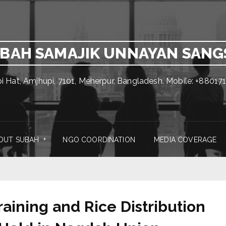
BAH SAMAJIK UNNAYAN SAN
pi Hat, Amjhupi, 7101, Meherpur, Bangladesh. Mobile: +880
OUT SUBAH
NGO COORDINATION
MEDIA COVERAGE
ining and Rice Distribution