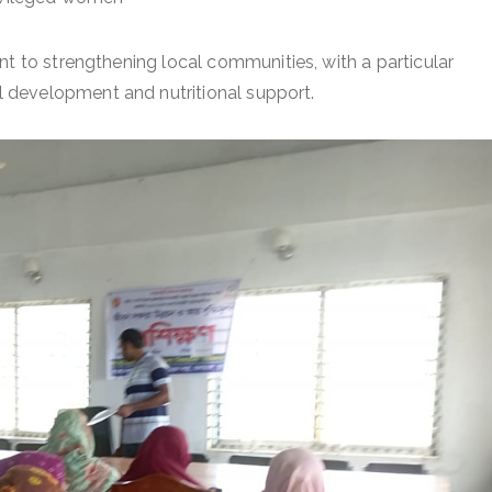
nt to strengthening local communities, with a particular
 development and nutritional support.