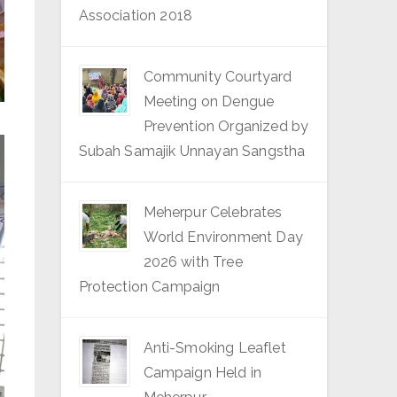
Association 2018
Community Courtyard
Meeting on Dengue
Prevention Organized by
Subah Samajik Unnayan Sangstha
Meherpur Celebrates
World Environment Day
2026 with Tree
Protection Campaign
Anti-Smoking Leaflet
Campaign Held in