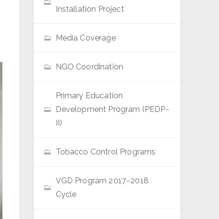
Installation Project
Media Coverage
NGO Coordination
Primary Education
Development Program (PEDP-
II)
Tobacco Control Programs
VGD Program 2017–2018
Cycle