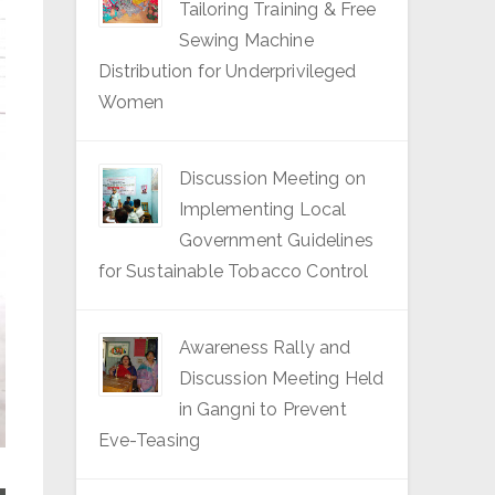
Tailoring Training & Free
Sewing Machine
Distribution for Underprivileged
Women
Discussion Meeting on
Implementing Local
Government Guidelines
for Sustainable Tobacco Control
Awareness Rally and
Discussion Meeting Held
in Gangni to Prevent
Eve-Teasing