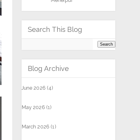
Meherpur
Search This Blog
Blog Archive
June 2026
(4)
May 2026
(1)
March 2026
(1)