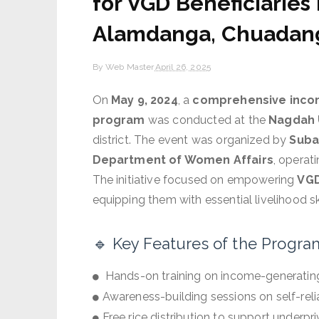
for VGD Beneficiaries
Alamdanga, Chuadan
By
Web Master
April 26, 2025
On
May 9, 2024
, a
comprehensive income
program
was conducted at the
Nagdah 
district. The event was organized by
Suba
Department of Women Affairs
, operat
The initiative focused on empowering
VGD
equipping them with essential livelihood s
🔹 Key Features of the Progra
Hands-on training on income-generating 
Awareness-building sessions on self-rel
Free rice distribution to support underp