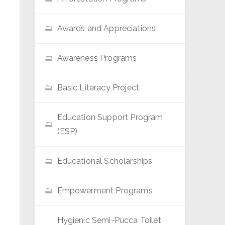
Awards and Appreciations
Awareness Programs
Basic Literacy Project
Education Support Program
(ESP)
Educational Scholarships
Empowerment Programs
Hygienic Semi-Pucca Toilet