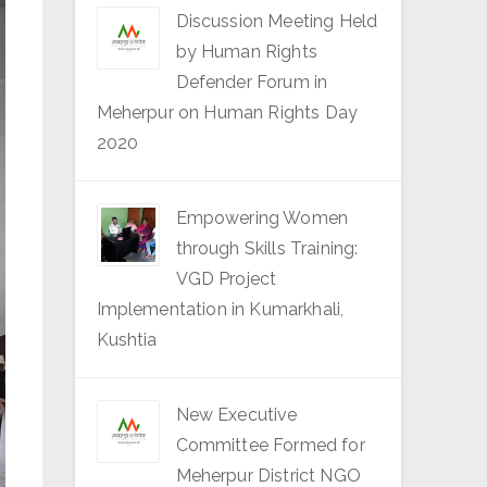
Discussion Meeting Held
by Human Rights
Defender Forum in
Meherpur on Human Rights Day
2020
Empowering Women
through Skills Training:
VGD Project
Implementation in Kumarkhali,
Kushtia
New Executive
Committee Formed for
Meherpur District NGO