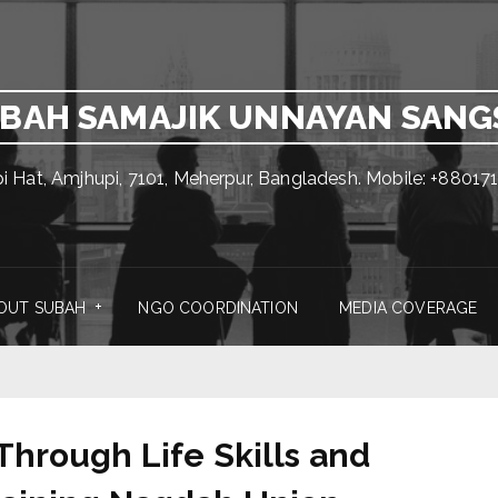
BAH SAMAJIK UNNAYAN SAN
pi Hat, Amjhupi, 7101, Meherpur, Bangladesh. Mobile: +880
OUT SUBAH
NGO COORDINATION
MEDIA COVERAGE
rough Life Skills and