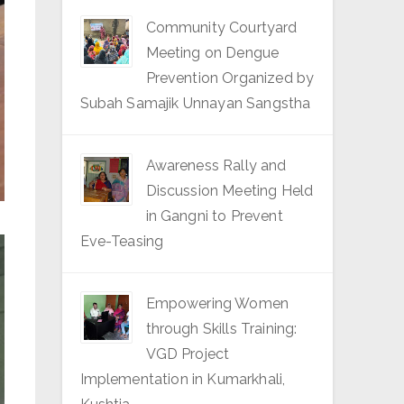
Community Courtyard
Meeting on Dengue
Prevention Organized by
Subah Samajik Unnayan Sangstha
Awareness Rally and
Discussion Meeting Held
in Gangni to Prevent
Eve-Teasing
Empowering Women
through Skills Training:
VGD Project
Implementation in Kumarkhali,