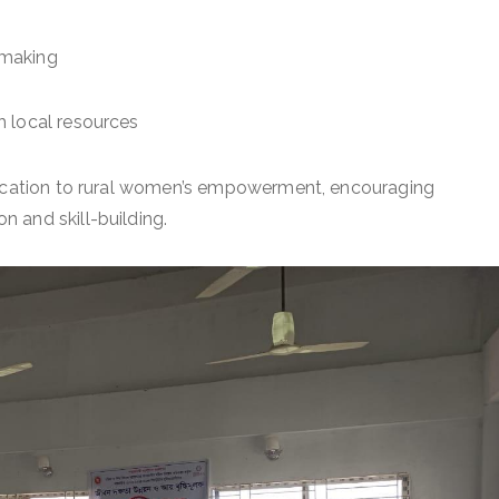
-making
h local resources
edication to rural women’s empowerment, encouraging
 and skill-building.