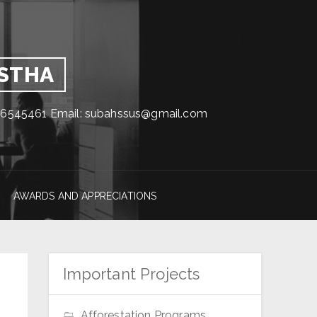
GSTHA
1716545461 Email: subahssus@gmail.com
AWARDS AND APPRECIATIONS
Important Projects
Afforestation Programs