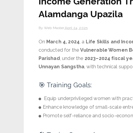
Income Generation Tr
Alamdanga Upazila
By
Web Master
April 24, 2025
On
March 4, 2024
, a
Life Skills and In
conducted for the
Vulnerable Women B
Parishad
, under the
2023–2024 fiscal ye
Unnayan Sangstha
, with technical supp
🎯 Training Goals:
Equip underprivileged women with practica
Enhance knowledge of small-scale entr
Promote self-reliance and socio-econom