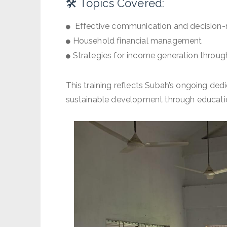
🛠️ Topics Covered:
Effective communication and decision
Household financial management
Strategies for income generation throug
This training reflects Subah’s ongoing d
sustainable development through education