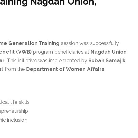
aining Nagdah Union,
come Generation Training
session was successfully
enefit (VWB)
program beneficiaries at
Nagdah Union
ar
. This initiative was implemented by
Subah Samajik
ort from the
Department of Women Affairs
.
l life skills
epreneurship
ic inclusion