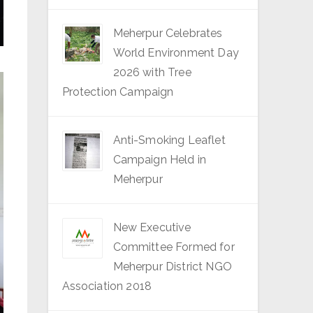
Meherpur Celebrates
World Environment Day
2026 with Tree
Protection Campaign
Anti-Smoking Leaflet
Campaign Held in
Meherpur
New Executive
Committee Formed for
Meherpur District NGO
Association 2018