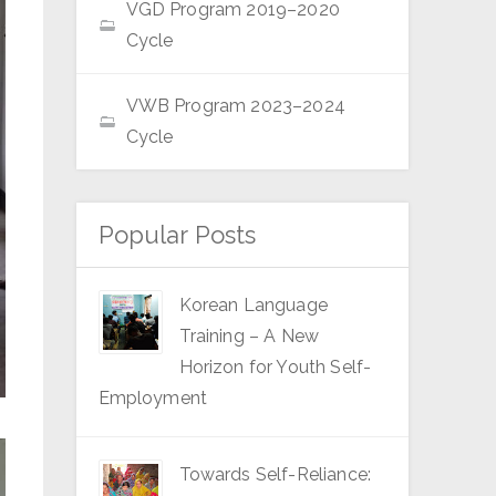
VGD Program 2019–2020
Cycle
VWB Program 2023–2024
Cycle
Popular Posts
Korean Language
Training – A New
Horizon for Youth Self-
Employment
Towards Self-Reliance: