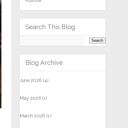
Kushtia
Search This Blog
Blog Archive
June 2026
(4)
May 2026
(1)
March 2026
(1)