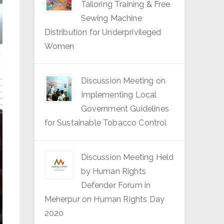
Tailoring Training & Free
Sewing Machine
Distribution for Underprivileged
Women
Discussion Meeting on
Implementing Local
Government Guidelines
for Sustainable Tobacco Control
Discussion Meeting Held
by Human Rights
Defender Forum in
Meherpur on Human Rights Day
2020