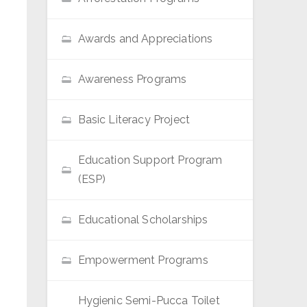
Awards and Appreciations
Awareness Programs
Basic Literacy Project
Education Support Program
(ESP)
Educational Scholarships
Empowerment Programs
Hygienic Semi-Pucca Toilet