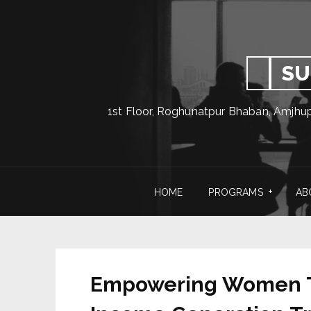
SU
1st Floor, Roghunatpur Bhaban, Amjhu
HOME
PROGRAMS
AB
Empowering Women Th