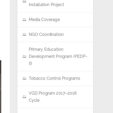
Installation Project
Media Coverage
NGO Coordination
Primary Education
Development Program (PEDP-
II)
Tobacco Control Programs
VGD Program 2017–2018
Cycle