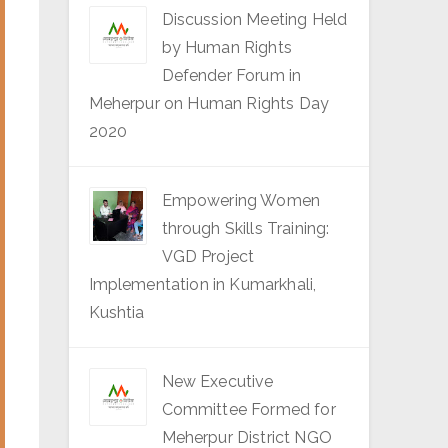
Discussion Meeting Held
by Human Rights
Defender Forum in
Meherpur on Human Rights Day
2020
Empowering Women
through Skills Training:
VGD Project
Implementation in Kumarkhali,
Kushtia
New Executive
Committee Formed for
Meherpur District NGO