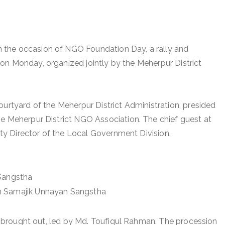
the occasion of NGO Foundation Day, a rally and
on Monday, organized jointly by the Meherpur District
ourtyard of the Meherpur District Administration, presided
he Meherpur District NGO Association. The chief guest at
y Director of the Local Government Division.
 Sangstha
ah Samajik Unnayan Sangstha
was brought out, led by Md. Toufiqul Rahman. The procession