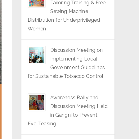
Tailoring Training & Free
Sewing Machine
Distribution for Underprivileged
Women
Discussion Meeting on
Implementing Local
Government Guidelines
for Sustainable Tobacco Control
Awareness Rally and
Discussion Meeting Held
in Gangni to Prevent
Eve-Teasing