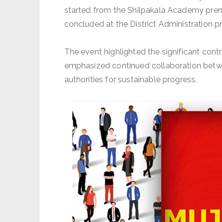
started from the Shilpakala Academy prem
concluded at the District Administration p
The event highlighted the significant co
emphasized continued collaboration betw
authorities for sustainable progress.