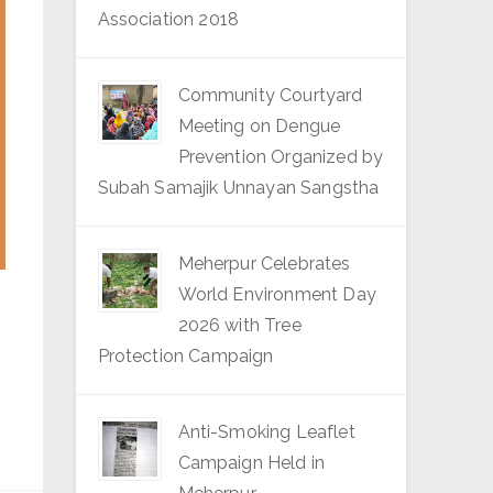
Association 2018
Community Courtyard
Meeting on Dengue
Prevention Organized by
Subah Samajik Unnayan Sangstha
Meherpur Celebrates
World Environment Day
2026 with Tree
Protection Campaign
Anti-Smoking Leaflet
Campaign Held in