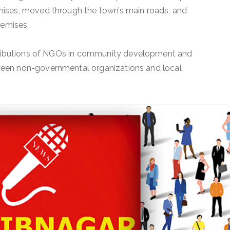
ises, moved through the town’s main roads, and
remises.
ntributions of NGOs in community development and
een non-governmental organizations and local