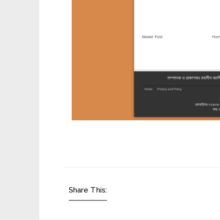
Share This: