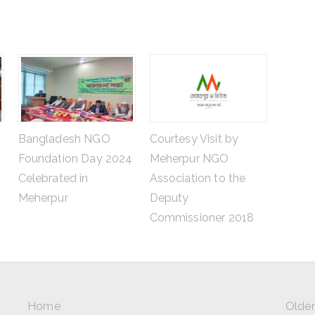
Bangladesh NGO
Courtesy Visit by
Foundation Day 2024
Meherpur NGO
Celebrated in
Association to the
Meherpur
Deputy
Commissioner 2018
Home
Older