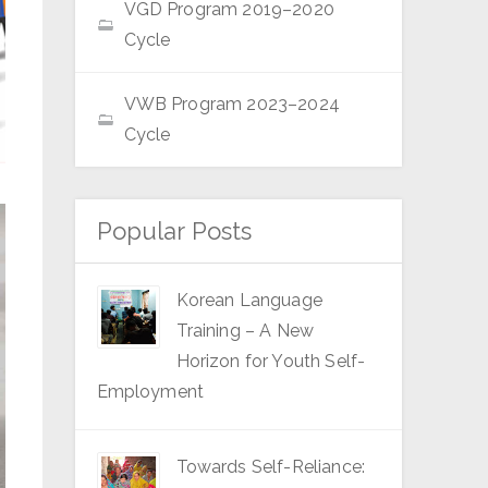
VGD Program 2019–2020
Cycle
VWB Program 2023–2024
Cycle
Popular Posts
Korean Language
Training – A New
Horizon for Youth Self-
Employment
Towards Self-Reliance: