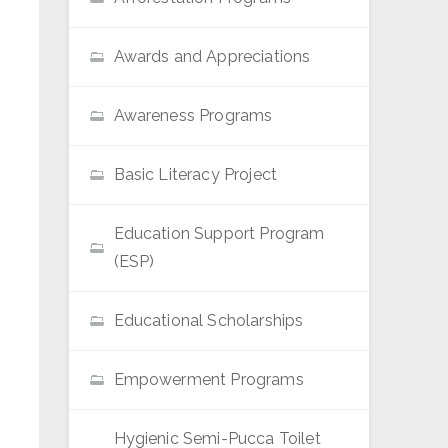
Awards and Appreciations
Awareness Programs
Basic Literacy Project
Education Support Program
(ESP)
Educational Scholarships
Empowerment Programs
Hygienic Semi-Pucca Toilet