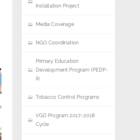
Installation Project
Media Coverage
NGO Coordination
Primary Education
Development Program (PEDP-
II)
Tobacco Control Programs
VGD Program 2017–2018
Cycle