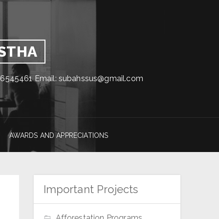
GSTHA
1716545461 Email: subahssus@gmail.com
AWARDS AND APPRECIATIONS
Important Projects
Afforestation Programs