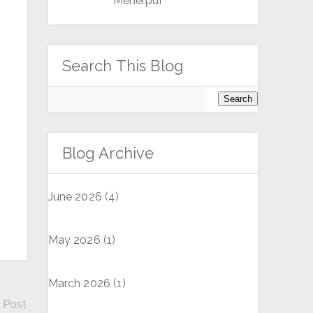
Meherpur
Search This Blog
Blog Archive
June 2026
(4)
May 2026
(1)
March 2026
(1)
 Post