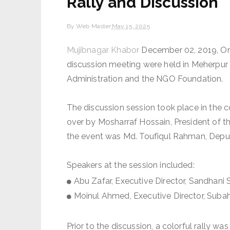
Rally and Discussion
By
Web Master
May 15, 2025
Mujibnagar Khabor
December 02, 2019, On 
discussion meeting were held in Meherpur 
Administration and the NGO Foundation.
The discussion session took place in the c
over by Mosharraf Hossain, President of t
the event was Md. Toufiqul Rahman, Deput
Speakers at the session included:
Abu Zafar, Executive Director, Sandhani
Moinul Ahmed, Executive Director, Sub
Prior to the discussion, a colorful rally 