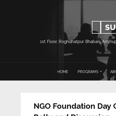
SU
1st Floor, Roghunatpur Bhaban, Amjhu
HOME
PROGRAMS
AB
NGO Foundation Day C