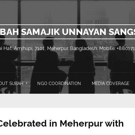
BAH SAMAJIK UNNAYAN SAN
pi Hat, Amjhupi, 7101, Meherpur, Bangladesh. Mobile: +880
OUT SUBAH
NGO COORDINATION
MEDIA COVERAGE
elebrated in Meherpur with