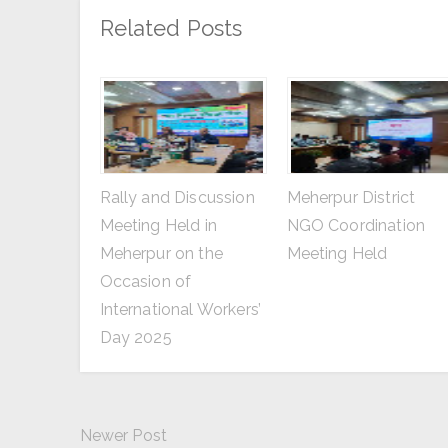
Related Posts
Rally and Discussion
Meherpur District
Meeting Held in
NGO Coordination
Meherpur on the
Meeting Held
Occasion of
International Workers’
Day 2025
Newer Post