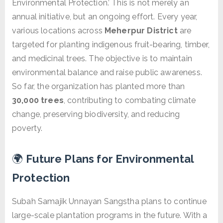
Environmental Protection.’ This is not merely an
annual initiative, but an ongoing effort. Every year,
various locations across
Meherpur District
are
targeted for planting indigenous fruit-bearing, timber,
and medicinal trees. The objective is to maintain
environmental balance and raise public awareness.
So far, the organization has planted more than
30,000 trees
, contributing to combating climate
change, preserving biodiversity, and reducing
poverty.
🌍
Future Plans for Environmental
Protection
Subah Samajik Unnayan Sangstha plans to continue
large-scale plantation programs in the future. With a