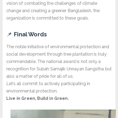
vision of combating the challenges of climate
change and creating a greener Bangladesh, the
organization is committed to these goals.
📌
Final Words
The noble initiative of environmental protection and
social development through tree plantation is truly
commendable. The national award is not only a
recognition for Subah Samajik Unnayan Sangstha but
also a matter of pride for all of us.
Let’s all commit to actively participating in
environmental protection.
Live in Green, Build in Green.