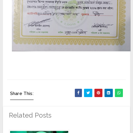
Share This:
Related Posts