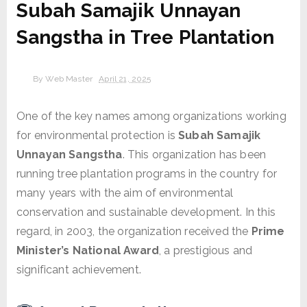
Subah Samajik Unnayan
Sangstha in Tree Plantation
By
Web Master
April 21, 2025
One of the key names among organizations working
for environmental protection is
Subah Samajik
Unnayan Sangstha
. This organization has been
running tree plantation programs in the country for
many years with the aim of environmental
conservation and sustainable development. In this
regard, in 2003, the organization received the
Prime
Minister’s National Award
, a prestigious and
significant achievement.