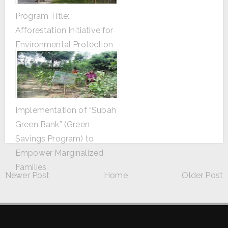
Program Title:
Afforestation Initiative for
Environmental Protection
Implementation of “Subah
Green Bank” (Green
Savings Program) to
Empower Marginalized
Families
Newer Post
Home
Older Post