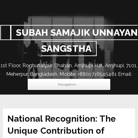
SUBAH SAMAJIK UNNAYAN
SANGSTHA
1st Floor, Roghunatpur Bhaban, Amjhupi Hat, Amjhupi, 7101,
Meherpur, Bangladesh. Mobile: +8801716545461 Email:
subahssus@gmail.com
Navigation ...
National Recognition: The
Unique Contribution of