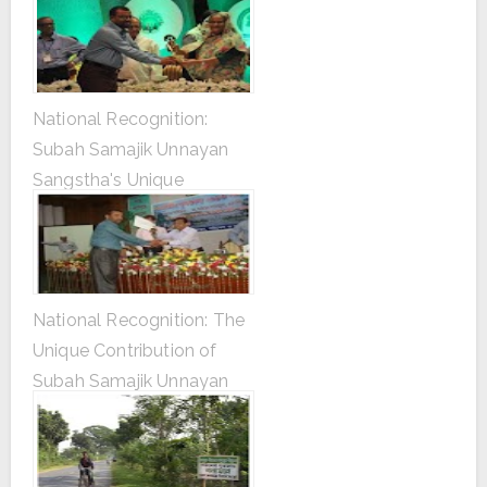
National Recognition:
Subah Samajik Unnayan
Sangstha's Unique
Contribution to Tree
Plantation
National Recognition: The
Unique Contribution of
Subah Samajik Unnayan
Sangstha in Tree
Plantation