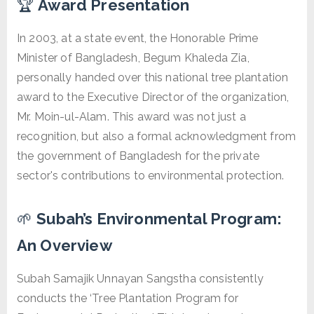
🏆
Award Presentation
In 2003, at a state event, the Honorable Prime
Minister of Bangladesh, Begum Khaleda Zia,
personally handed over this national tree plantation
award to the Executive Director of the organization,
Mr. Moin-ul-Alam. This award was not just a
recognition, but also a formal acknowledgment from
the government of Bangladesh for the private
sector's contributions to environmental protection.
🌱
Subah’s Environmental Program:
An Overview
Subah Samajik Unnayan Sangstha consistently
conducts the ‘Tree Plantation Program for