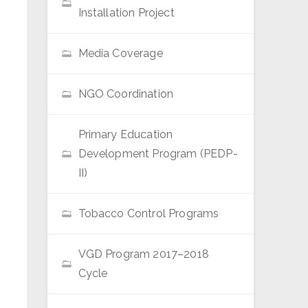
Installation Project
Media Coverage
NGO Coordination
Primary Education
Development Program (PEDP-
II)
Tobacco Control Programs
VGD Program 2017–2018
Cycle