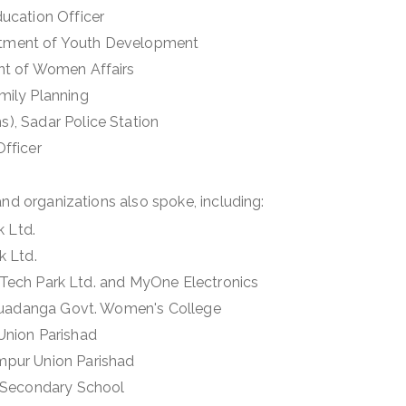
Education Officer
artment of Youth Development
nt of Women Affairs
amily Planning
s), Sadar Police Station
Officer
and organizations also spoke, including:
k Ltd.
k Ltd.
Hi-Tech Park Ltd. and MyOne Electronics
Chuadanga Govt. Women's College
 Union Parishad
mpur Union Parishad
ri Secondary School