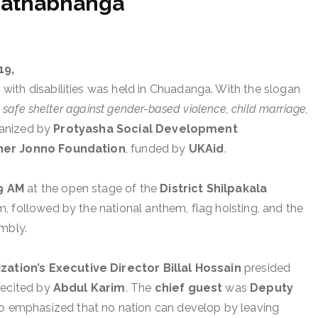
Mathabhanga
19,
with disabilities was held in Chuadanga. With the slogan
 a safe shelter against gender-based violence, child marriage,
ganized by
Protyasha Social Development
er Jonno Foundation
, funded by
UKAid
.
9 AM
at the open stage of the
District Shilpakala
am, followed by the national anthem, flag hoisting, and the
embly.
tion’s Executive Director Billal Hossain
presided
recited by
Abdul Karim
. The
chief guest
was
Deputy
o emphasized that no nation can develop by leaving