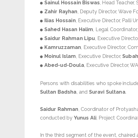
Sainul Hossain Biswas
, Head Teacher,
Zahir Rayhan
, Deputy Director, Wave F
Ilias Hossain
, Executive Director, Palli
Sahed Hasan Halim
, Legal Coordinato
Saidur Rahman Lipu
, Executive Direc
Kamruzzaman
, Executive Director, C
Moinul Islam
, Executive Director,
Subah
Abed-ud-Doula
, Executive Director, 
Persons with disabilities who spoke inclu
Sultan Badsha
, and
Suravi Sultana
.
Saidur Rahman
, Coordinator of Protyas
conducted by
Yunus Ali
, Project Coordina
In the third segment of the event, chaired