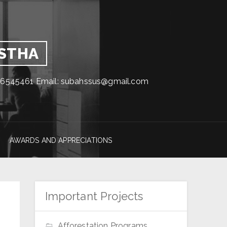
GSTHA
1716545461 Email: subahssus@gmail.com
AWARDS AND APPRECIATIONS
Important Projects
Afforestation Programs