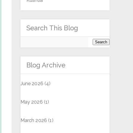
Kushtia
Search This Blog
Blog Archive
June 2026
(4)
May 2026
(1)
March 2026
(1)