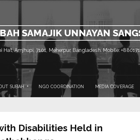
BAH SAMAJIK UNNAYAN SAN
pi Hat, Amjhupi, 7101, Meherpur, Bangladesh. Mobile: +880
OUT SUBAH
NGO COORDINATION
MEDIA COVERAGE
th Disabilities Held in