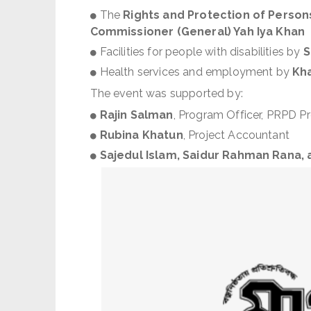
The
Rights and Protection of Persons
Commissioner (General) Yah Iya Khan
Facilities for people with disabilities by
S
Health services and employment by
Kha
The event was supported by:
Rajin Salman
, Program Officer, PRPD Pr
Rubina Khatun
, Project Accountant
Sajedul Islam, Saidur Rahman Rana