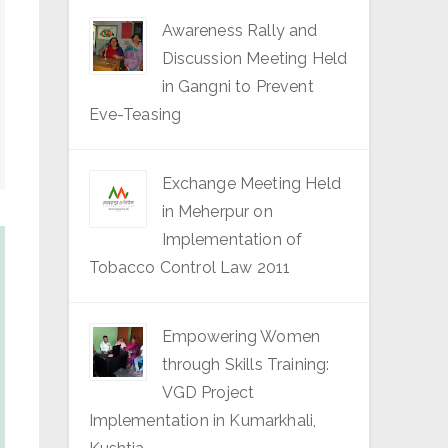
Awareness Rally and
Discussion Meeting Held
in Gangni to Prevent
Eve-Teasing
Exchange Meeting Held
in Meherpur on
Implementation of
Tobacco Control Law 2011
Empowering Women
through Skills Training:
VGD Project
Implementation in Kumarkhali,