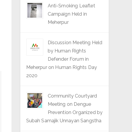
Anti-Smoking Leaflet
Campaign Held in
Meherpur
Discussion Meeting Held
by Human Rights
Defender Forum in
Meherpur on Human Rights Day
2020
Community Courtyard
Meeting on Dengue
Prevention Organized by
Subah Samajik Unnayan Sangstha