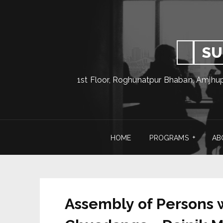
SU
1st Floor, Roghunatpur Bhaban, Amjhu
HOME
PROGRAMS
AB
Assembly of Persons wi