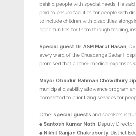
behind people with special needs. He said 
paid to ensure facilities for people with d
to include children with disabilities alon
opportunities for them through training, 
Special guest Dr. ASM Maruf Hasan
, Ci
every ward of the Chuadanga Sadar Hospita
promised that all their medical expenses 
Mayor Obaidur Rahman Chowdhury Ji
municipal disability allowance program and
committed to prioritizing services for peopl
Other
special guests
and speakers inclu
Santosh Kumar Nath
, Deputy Director
Nikhil Ranjan Chakraborty
, District E