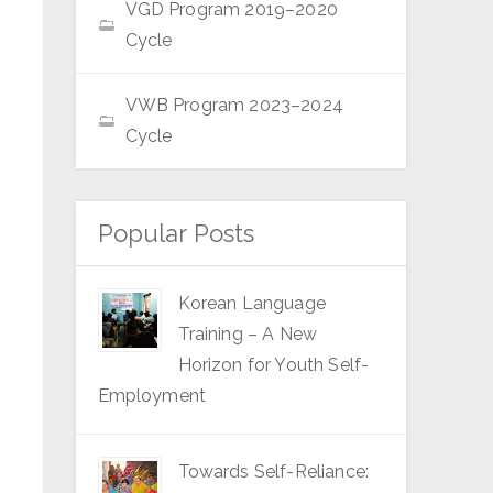
VGD Program 2019–2020
Cycle
VWB Program 2023–2024
Cycle
Popular Posts
Korean Language
Training – A New
Horizon for Youth Self-
Employment
Towards Self-Reliance: