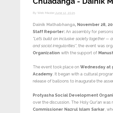
Chuadanga - Dainik 
By
Web Master
June 12, 2025
Dainik Mathabhanga
, November 28, 20
Staff Reporter:
An assembly for persons 
"Let’s build an inclusive society together —
and social irregularities"
, the event was or
Organization
with the support of
Manush
The event took place on
Wednesday at 
Academy
. It began with a cultural progr
release of balloons to inaugurate the ass
Protyasha Social Development Organiza
over the discussion. The Holy Qur'an was 
Commissioner Nazrul Islam Sarkar
, wh