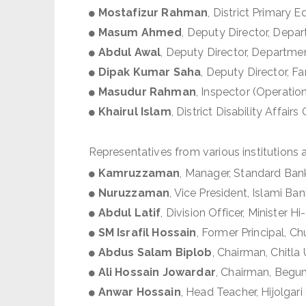
Mostafizur Rahman
, District Primary 
Masum Ahmed
, Deputy Director, Dep
Abdul Awal
, Deputy Director, Departme
Dipak Kumar Saha
, Deputy Director, F
Masudur Rahman
, Inspector (Operation
Khairul Islam
, District Disability Affairs 
Representatives from various institutions 
Kamruzzaman
, Manager, Standard Ban
Nuruzzaman
, Vice President, Islami Ban
Abdul Latif
, Division Officer, Minister 
SM Israfil Hossain
, Former Principal, 
Abdus Salam Biplob
, Chairman, Chitla
Ali Hossain Jowardar
, Chairman, Begu
Anwar Hossain
, Head Teacher, Hijolga