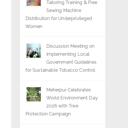
Tailoring Training & Free
Sewing Machine
Distribution for Underprivileged
Women
Discussion Meeting on
Implementing Local
Government Guidelines
for Sustainable Tobacco Control
Meherpur Celebrates
World Environment Day
2026 with Tree
Protection Campaign