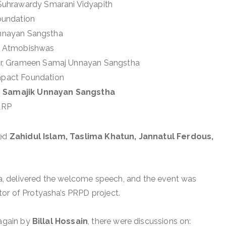
 Suhrawardy Smarani Vidyapith
oundation
 Unnayan Sangstha
r, Atmobishwas
tor, Grameen Samaj Unnayan Sangstha
ompact Foundation
 Samajik Unnayan Sangstha
WARP
ded
Zahidul Islam, Taslima Khatun, Jannatul Ferdous,
ha, delivered the welcome speech, and the event was
tor of Protyasha’s PRPD project.
 again by
Billal Hossain
, there were discussions on: