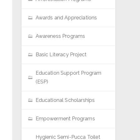
Awards and Appreciations
Awareness Programs
Basic Literacy Project
Education Support Program
(ESP)
Educational Scholarships
Empowerment Programs
Hygienic Semi-Pucca Toilet