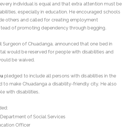
every individual is equal and that extra attention must be
isabilities, especially in education. He encouraged schools
gside others and called for creating employment
instead of promoting dependency through begging.
vil Surgeon of Chuadanga, announced that one bed in
l would be reserved for people with disabilities and
would be waived.
pu
pledged to include all persons with disabilities in the
 to make Chuadanga a disability-friendly city. He also
e with disabilities.
ded:
, Department of Social Services
ducation Officer