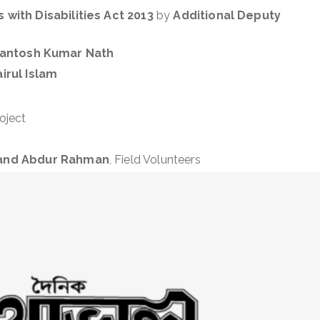
 with Disabilities Act 2013
by
Additional Deputy
antosh Kumar Nath
irul Islam
oject
, and Abdur Rahman
, Field Volunteers